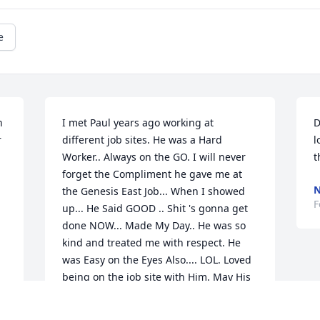
e
 
I met Paul years ago working at 
D
 
different job sites. He was a Hard 
l
Worker.. Always on the GO. I will never 
t
forget the Compliment he gave me at 
N
the Genesis East Job... When I showed 
F
up... He Said GOOD .. Shit 's gonna get 
done NOW... Made My Day.. He was so 
kind and treated me with respect. He 
was Easy on the Eyes Also.... LOL. Loved 
being on the job site with Him. May His 
Spirit And Many Memories Guide You All 
Through This Journey Of Life. God Bless 