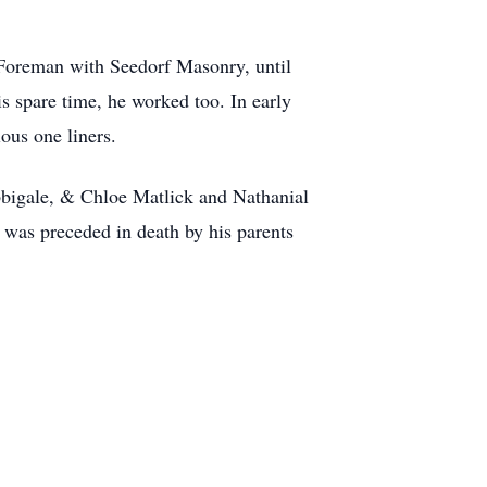
a Foreman with Seedorf Masonry, until
s spare time, he worked too. In early
ous one liners.
Abbigale, & Chloe Matlick and Nathanial
 was preceded in death by his parents