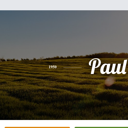
Paul
1950