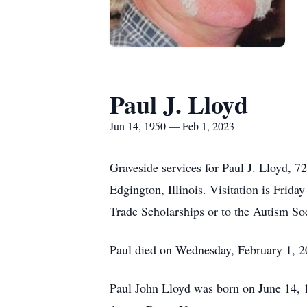
Paul J. Lloyd
Jun 14, 1950 — Feb 1, 2023
Graveside services for Paul J. Lloyd, 
Edgington, Illinois. Visitation is Fri
Trade Scholarships or to the Autism So
Paul died on Wednesday, February 1, 
Paul John Lloyd was born on June 14, 1