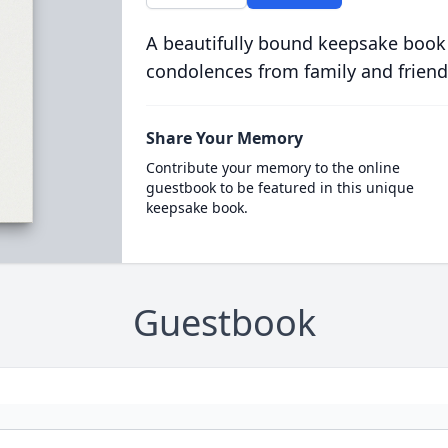
A beautifully bound keepsake book
condolences from family and friend
Share Your Memory
Contribute your memory to the online
guestbook to be featured in this unique
keepsake book.
Guestbook