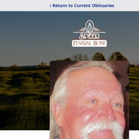
‹ Return to Current Obituaries