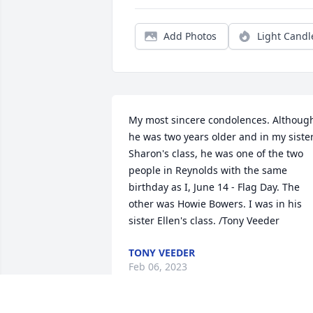
Add Photos
Light Candl
My most sincere condolences. Although
he was two years older and in my sister
Sharon's class, he was one of the two 
people in Reynolds with the same 
birthday as I, June 14 - Flag Day. The 
other was Howie Bowers. I was in his 
sister Ellen's class. /Tony Veeder
TONY VEEDER
Feb 06, 2023