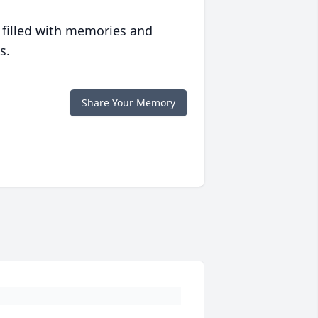
 filled with memories and
s.
Share Your Memory