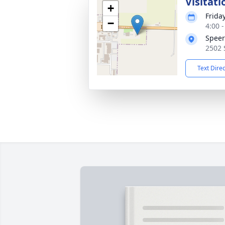
Visitati
+
Frida
−
4:00 
Speer
2502 
Text Dire