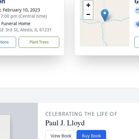
on
G
+
y, February 10, 2023
−
- 7:00 pm (Central time)
 Funeral Home
SE 3rd St, Aledo, IL 61231
ctions
Plant Trees
CELEBRATING THE LIFE OF
Paul J. Lloyd
View Book
Buy Book