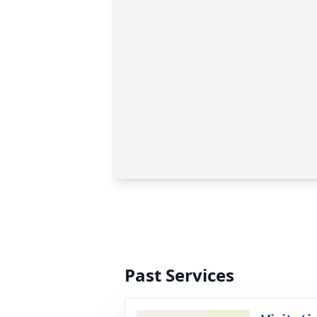
Past Services