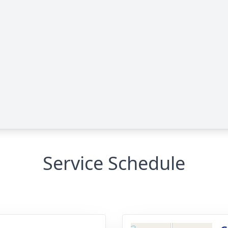
Service Schedule