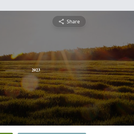
Share
2023