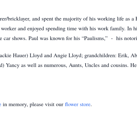
rer/bricklayer, and spent the majority of his working life as 
worker and enjoyed spending time with his work family. In hi
 car shows. Paul was known for his “Paulisms,” - his notori
 (Jackie Hauer) Lloyd and Angie Lloyd; grandchildren: Erik, 
vid) Yancy as well as numerous, Aunts, Uncles and cousins. He
e
in memory, please visit our
flower store
.