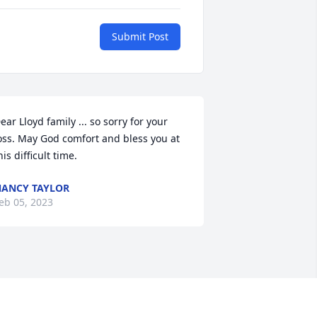
Submit Post
ear Lloyd family ... so sorry for your 
oss. May God comfort and bless you at 
his difficult time.
ANCY TAYLOR
eb 05, 2023