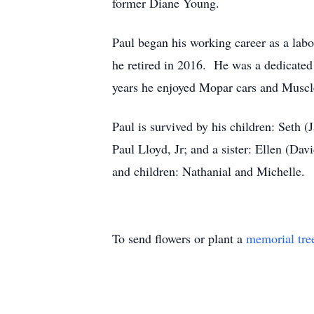
former Diane Young.
Paul began his working career as a labo
he retired in 2016. He was a dedicated 
years he enjoyed Mopar cars and Muscle
Paul is survived by his children: Seth
Paul Lloyd, Jr; and a sister: Ellen (Da
and children: Nathanial and Michelle.
To send flowers or plant a
memorial tre