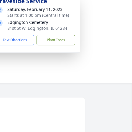
raveside Service
Saturday, February 11, 2023
Starts at 1:00 pm (Central time)
Edgington Cemetery
81st St W, Edgington, IL 61284
Text Directions
Plant Trees