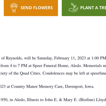
SEND FLOWERS
PLANT A TR
72 of Reynolds, will be Saturday, February 11, 2023 at 1:00 P
day from 4 to 7 PM at Speer Funeral Home, Aledo. Memorials 
ciety of the Quad Cities. Condolences may be left at speerfu
2023 at Country Manor Memory Care, Davenport, Iowa.
950, in Aledo, Illinois to John E. & Mary E. (Bistline) Lloyd