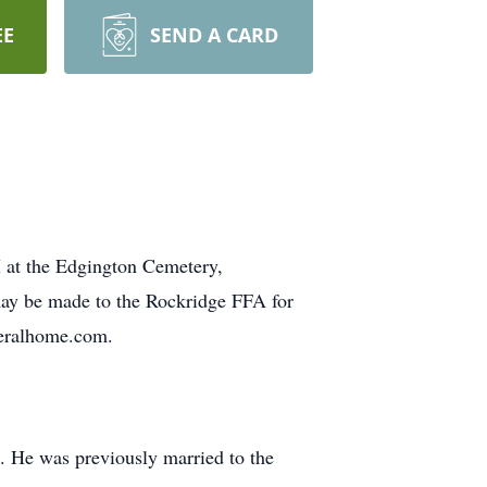
EE
SEND A CARD
M at the Edgington Cemetery,
may be made to the Rockridge FFA for
neralhome.com.
. He was previously married to the