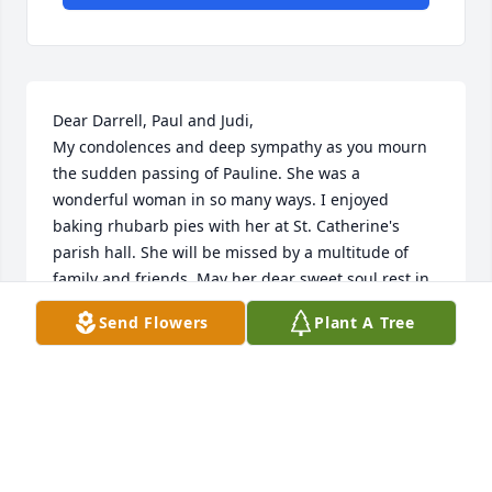
Dear Darrell, Paul and Judi,

My condolences and deep sympathy as you mourn 
the sudden passing of Pauline. She was a 
wonderful woman in so many ways. I enjoyed 
baking rhubarb pies with her at St. Catherine's 
parish hall. She will be missed by a multitude of 
family and friends. May her dear sweet soul rest in 
the peace of Christ and Our Blessed Mother in 
Send Flowers
Plant A Tree
Heaven.
KATHLEEN CONWAY
Jul 16, 2022