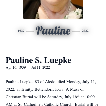
Pauline
1939
2022
Pauline S. Luepke
Apr 16, 1939 — Jul 11, 2022
Pauline Luepke, 83 of Aledo, died Monday, July 11,
2022, at Trinity, Bettendorf, Iowa. A Mass of
th
Christian Burial will be Saturday, July 16
at 10:00
AM at St. Catherine’s Catholic Church. Burial will be