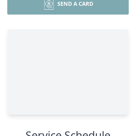
SEND A CARD
Service Schedule