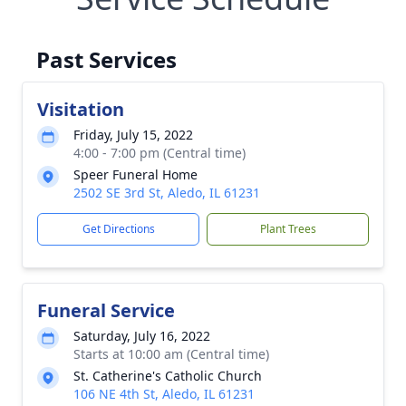
Past Services
Visitation
Friday, July 15, 2022
4:00 - 7:00 pm (Central time)
Speer Funeral Home
2502 SE 3rd St, Aledo, IL 61231
Get Directions
Plant Trees
Funeral Service
Saturday, July 16, 2022
Starts at 10:00 am (Central time)
St. Catherine's Catholic Church
106 NE 4th St, Aledo, IL 61231