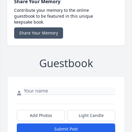
Share Your Memory
Contribute your memory to the online
guestbook to be featured in this unique
keepsake book.
Share Your Memory
Guestbook
Add Photos
Light Candle
Submit Post