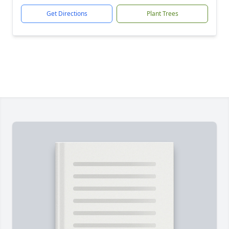
Get Directions
Plant Trees