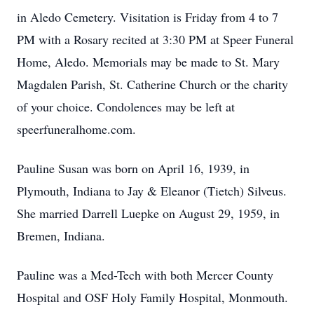
in Aledo Cemetery. Visitation is Friday from 4 to 7
PM with a Rosary recited at 3:30 PM at Speer Funeral
Home, Aledo. Memorials may be made to St. Mary
Magdalen Parish, St. Catherine Church or the charity
of your choice. Condolences may be left at
speerfuneralhome.com.
Pauline Susan was born on April 16, 1939, in
Plymouth, Indiana to Jay & Eleanor (Tietch) Silveus.
She married Darrell Luepke on August 29, 1959, in
Bremen, Indiana.
Pauline was a Med-Tech with both Mercer County
Hospital and OSF Holy Family Hospital, Monmouth.