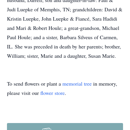
husband, Darrell; son and daughter-in-law: Paul &
Judi Luepke of Memphis, TN; grandchildren: David &
Kristin Luepke, John Luepke & Fiancé, Sara Hadidi
and Mari & Robert Houle; a great-grandson, Michael
Paul Houle; and a sister, Barbara Silveus of Carmen,
IL. She was preceded in death by her parents; brother,
William; sister, Marie and a daughter, Susan Marie.
To send flowers or plant a
memorial tree
in memory,
please visit our
flower store
.