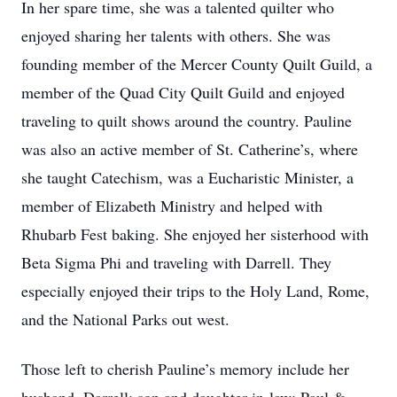
In her spare time, she was a talented quilter who
enjoyed sharing her talents with others. She was
founding member of the Mercer County Quilt Guild, a
member of the Quad City Quilt Guild and enjoyed
traveling to quilt shows around the country. Pauline
was also an active member of St. Catherine’s, where
she taught Catechism, was a Eucharistic Minister, a
member of Elizabeth Ministry and helped with
Rhubarb Fest baking. She enjoyed her sisterhood with
Beta Sigma Phi and traveling with Darrell. They
especially enjoyed their trips to the Holy Land, Rome,
and the National Parks out west.
Those left to cherish Pauline’s memory include her