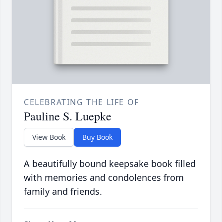
CELEBRATING THE LIFE OF
Pauline S. Luepke
View Book
Buy Book
A beautifully bound keepsake book filled
with memories and condolences from
family and friends.