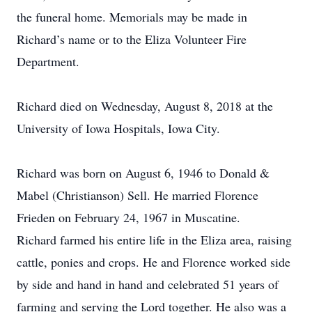
the funeral home. Memorials may be made in
Richard’s name or to the Eliza Volunteer Fire
Department.
Richard died on Wednesday, August 8, 2018 at the
University of Iowa Hospitals, Iowa City.
Richard was born on August 6, 1946 to Donald &
Mabel (Christianson) Sell. He married Florence
Frieden on February 24, 1967 in Muscatine.
Richard farmed his entire life in the Eliza area, raising
cattle, ponies and crops. He and Florence worked side
by side and hand in hand and celebrated 51 years of
farming and serving the Lord together. He also was a