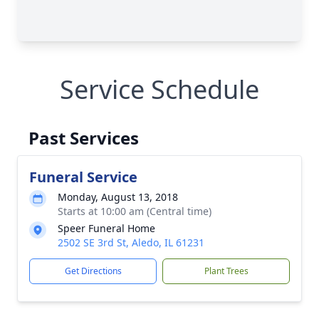
Service Schedule
Past Services
Funeral Service
Monday, August 13, 2018
Starts at 10:00 am (Central time)
Speer Funeral Home
2502 SE 3rd St, Aledo, IL 61231
Get Directions
Plant Trees