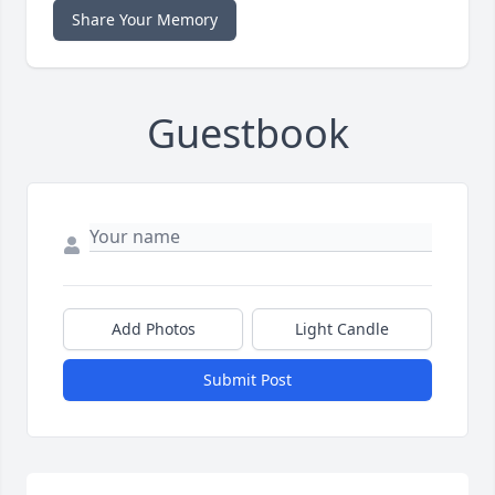
Share Your Memory
Guestbook
Add Photos
Light Candle
Submit Post