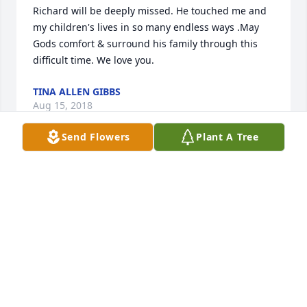
Richard will be deeply missed. He touched me and 
my children's lives in so many endless ways .May 
Gods comfort & surround his family through this 
difficult time. We love you.
TINA ALLEN GIBBS
Aug 15, 2018
Send Flowers
Plant A Tree
Our whole family are sorry for the loss. Richard was 
such a good man.. We will miss him. Lew and Eileen 
and Children.
LEWIS AND EILEEN WILY
Aug 13, 2018