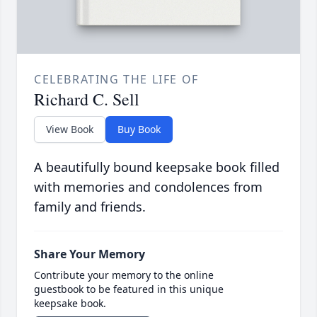
CELEBRATING THE LIFE OF
Richard C. Sell
View Book
Buy Book
A beautifully bound keepsake book filled
with memories and condolences from
family and friends.
Share Your Memory
Contribute your memory to the online
guestbook to be featured in this unique
keepsake book.