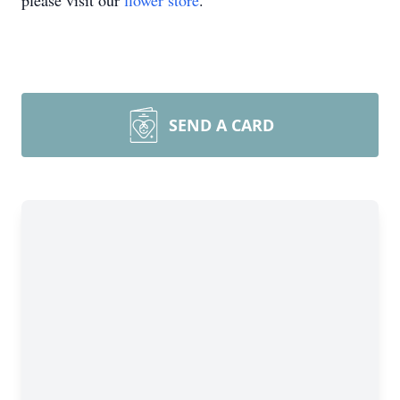
please visit our
flower store
.
SEND A CARD