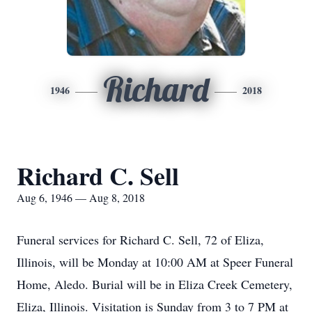
Richard
1946
2018
Richard C. Sell
Aug 6, 1946 — Aug 8, 2018
Funeral services for Richard C. Sell, 72 of Eliza,
Illinois, will be Monday at 10:00 AM at Speer Funeral
Home, Aledo. Burial will be in Eliza Creek Cemetery,
Eliza, Illinois. Visitation is Sunday from 3 to 7 PM at