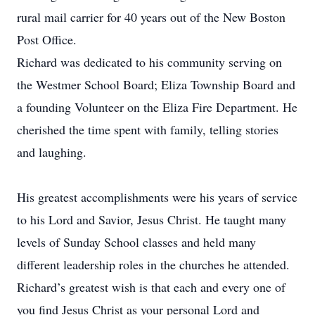
rural mail carrier for 40 years out of the New Boston
Post Office.
Richard was dedicated to his community serving on
the Westmer School Board; Eliza Township Board and
a founding Volunteer on the Eliza Fire Department. He
cherished the time spent with family, telling stories
and laughing.
His greatest accomplishments were his years of service
to his Lord and Savior, Jesus Christ. He taught many
levels of Sunday School classes and held many
different leadership roles in the churches he attended.
Richard’s greatest wish is that each and every one of
you find Jesus Christ as your personal Lord and