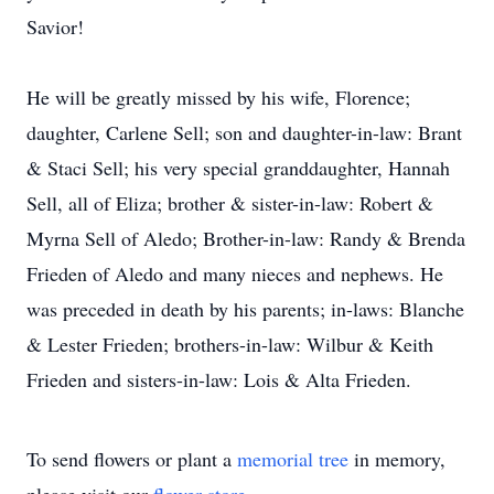
Savior!
He will be greatly missed by his wife, Florence;
daughter, Carlene Sell; son and daughter-in-law: Brant
& Staci Sell; his very special granddaughter, Hannah
Sell, all of Eliza; brother & sister-in-law: Robert &
Myrna Sell of Aledo; Brother-in-law: Randy & Brenda
Frieden of Aledo and many nieces and nephews. He
was preceded in death by his parents; in-laws: Blanche
& Lester Frieden; brothers-in-law: Wilbur & Keith
Frieden and sisters-in-law: Lois & Alta Frieden.
To send flowers or plant a
memorial tree
in memory,