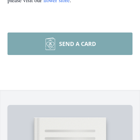
please visit our
flower store
.
SEND A CARD