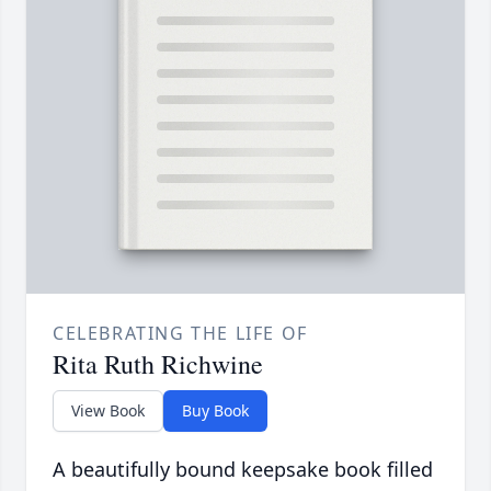
CELEBRATING THE LIFE OF
Rita Ruth Richwine
View Book
Buy Book
A beautifully bound keepsake book filled