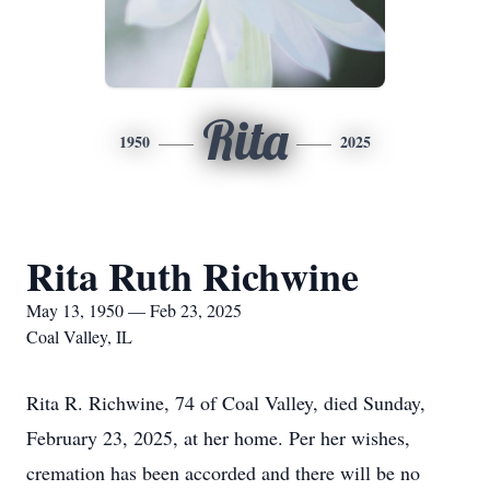
Rita
1950
2025
Rita Ruth Richwine
May 13, 1950 — Feb 23, 2025
Coal Valley, IL
Rita R. Richwine, 74 of Coal Valley, died Sunday,
February 23, 2025, at her home. Per her wishes,
cremation has been accorded and there will be no