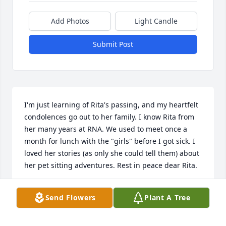
Add Photos
Light Candle
Submit Post
I'm just learning of Rita's passing, and my heartfelt 
condolences go out to her family. I know Rita from 
her many years at RNA. We used to meet once a 
month for lunch with the "girls" before I got sick. I 
loved her stories (as only she could tell them) about 
her pet sitting adventures. Rest in peace dear Rita.
KIM D.
Send Flowers
Plant A Tree
Mar 21, 2025