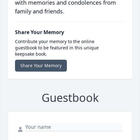
with memories and condolences from
family and friends.
Share Your Memory
Contribute your memory to the online
guestbook to be featured in this unique
keepsake book.
Share Your Memory
Guestbook