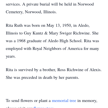
services. A private burial will be held in Norwood
Cemetery, Norwood, Illinois.
Rita Ruth was born on May 13, 1950, in Aledo,
Illinois to Guy Kuntz & Mary Swiger Richwine. She
was a 1968 graduate of Aledo High School. Rita was
employed with Royal Neighbors of America for many
years.
Rita is survived by a brother, Ross Richwine of Alexis.
She was preceded in death by her parents.
To send flowers or plant a
memorial tree
in memory,