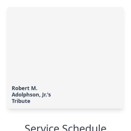
Robert M.
Adolphson, Jr.'s
Tribute
Service Schedule