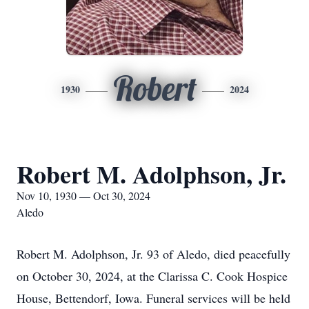
Robert
1930
2024
Robert M. Adolphson, Jr.
Nov 10, 1930 — Oct 30, 2024
Aledo
Robert M. Adolphson, Jr. 93 of Aledo, died peacefully
on October 30, 2024, at the Clarissa C. Cook Hospice
House, Bettendorf, Iowa. Funeral services will be held