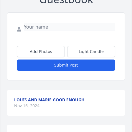
Add Photos
Light Candle
Submit Post
LOUIS AND MARIE GOOD ENOUGH
Nov 16, 2024