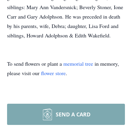
siblings: Mary Ann Vandersnick; Beverly Stoner, Ione
Carr and Gary Adolphson. He was preceded in death
by his parents, wife, Debra; daughter, Lisa Ford and
siblings, Howard Adolphson & Edith Wakefield.
To send flowers or plant a
memorial tree
in memory,
please visit our
flower store
.
SEND A CARD