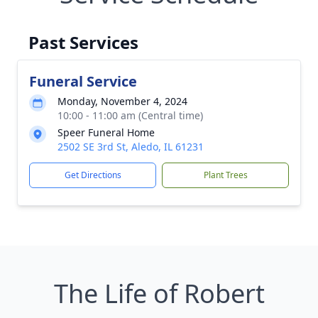
Past Services
Funeral Service
Monday, November 4, 2024
10:00 - 11:00 am (Central time)
Speer Funeral Home
2502 SE 3rd St, Aledo, IL 61231
Get Directions
Plant Trees
The Life of Robert