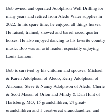
Bob owned and operated Adolphson Well Drilling for
many years and retired from Aledo Water supplies in
2022. In his spare time, he enjoyed all things horses.
He raised, trained, showed and barrel raced quarter
horses. He also enjoyed dancing to his favorite country
music. Bob was an avid reader, especially enjoying
Louis Lamour.
Bob is survived by his children and spouses: Michael
& Karen Adolphson of Aledo; Kerry Adolphson of
Alabama; Steve & Nancy Adolphson of Aledo; Cherie
& Scott Mason of Orion and Mindy & Dan Hunt of
Hartsburg, MO; 15 grandchildren; 24 great-
grandchildren and 1 great-great granddaughter; and