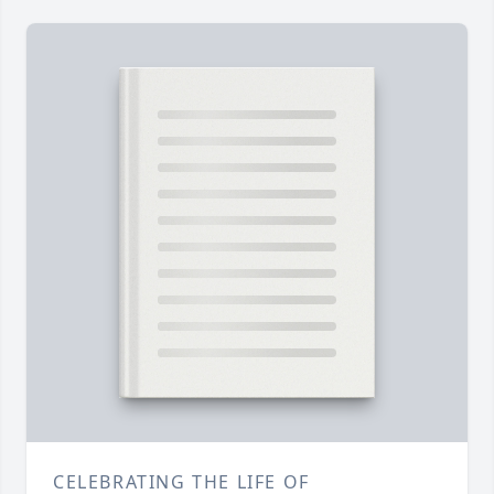
CELEBRATING THE LIFE OF