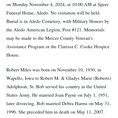
on Monday November 4, 2024, at 10:00 AM at Speer
Funeral Home, Aledo. No visitation will be held.
Burial is in Aledo Cemetery, with Military Honors by
the Aledo American Legion, Post #121. Memorials
may be made to the Mercer County Veteran’s
Assistance Program or the Clarissa C. Cooke Hospice
House.
Robert Miles was born on November 10, 1930, in
Wapello, Iowa to Robert M. & Gladys Marie (Roberts)
Adolphson, Sr. Bob served his country in the United
States Army. He married Joan Payne on July 1, 1951,
later divorcing. Bob married Debra Harms on May 31,
1996. She preceded him in death on May 11, 2007.