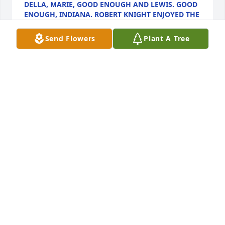
DELLA, MARIE, GOOD ENOUGH AND LEWIS. GOOD
ENOUGH, INDIANA. ROBERT KNIGHT ENJOYED THE
HORSES AND ENJOYED DANCING. HE WAS MY
DANCING PARTNER. YOU WILL BE MISSED ROBERT.
Send Flowers
Plant A Tree
Nov 16, 2024
My thoughts and prayers are with Bob’s family 🙏🏻
✝️Bob was a Special friend to me. 😢
DARLENE JONES
Nov 04, 2024