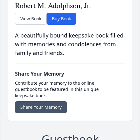
Robert M. Adolphson, Jr.
View Book
Buy Book
A beautifully bound keepsake book filled
with memories and condolences from
family and friends.
Share Your Memory
Contribute your memory to the online
guestbook to be featured in this unique
keepsake book.
Share Your Memory
Guestbook