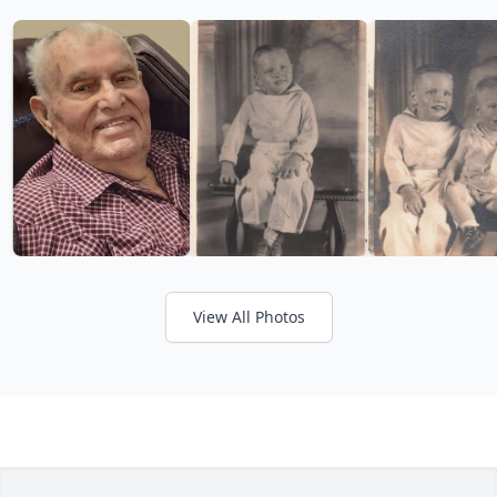
View All Photos