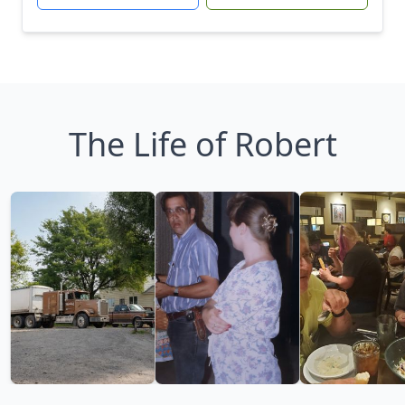
The Life of Robert