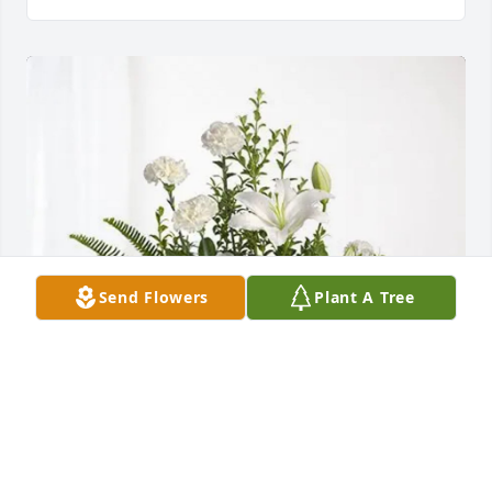
Send Flowers
Plant A Tree
Dean & Gary Steele purchased Tranquil White Lillies 
Basket for Robert Britton