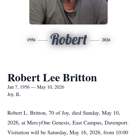
Robert
1956
2026
Robert Lee Britton
Jan 7, 1956 — May 10, 2026
Joy, IL
Robert L. Britton, 70 of Joy, died Sunday, May 10,
2026, at MercyOne Genesis, East Campus, Davenport.
Visitation will be Saturday, May 16, 2026, from 10:00