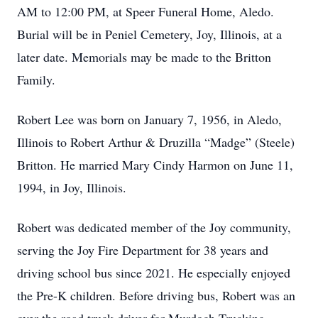
AM to 12:00 PM, at Speer Funeral Home, Aledo.
Burial will be in Peniel Cemetery, Joy, Illinois, at a
later date. Memorials may be made to the Britton
Family.
Robert Lee was born on January 7, 1956, in Aledo,
Illinois to Robert Arthur & Druzilla “Madge” (Steele)
Britton. He married Mary Cindy Harmon on June 11,
1994, in Joy, Illinois.
Robert was dedicated member of the Joy community,
serving the Joy Fire Department for 38 years and
driving school bus since 2021. He especially enjoyed
the Pre-K children. Before driving bus, Robert was an