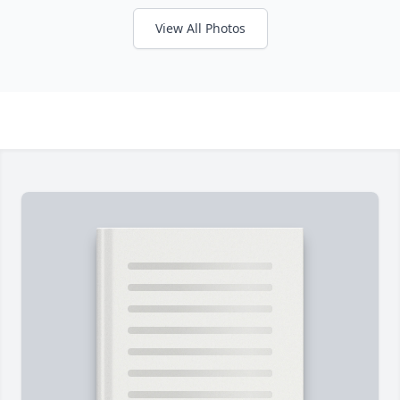
View All Photos