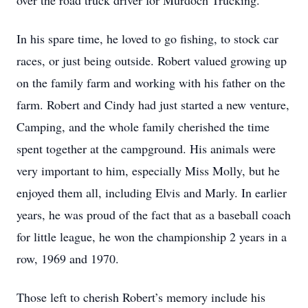
over the road truck driver for Murdoch Trucking.
In his spare time, he loved to go fishing, to stock car
races, or just being outside. Robert valued growing up
on the family farm and working with his father on the
farm. Robert and Cindy had just started a new venture,
Camping, and the whole family cherished the time
spent together at the campground. His animals were
very important to him, especially Miss Molly, but he
enjoyed them all, including Elvis and Marly. In earlier
years, he was proud of the fact that as a baseball coach
for little league, he won the championship 2 years in a
row, 1969 and 1970.
Those left to cherish Robert’s memory include his