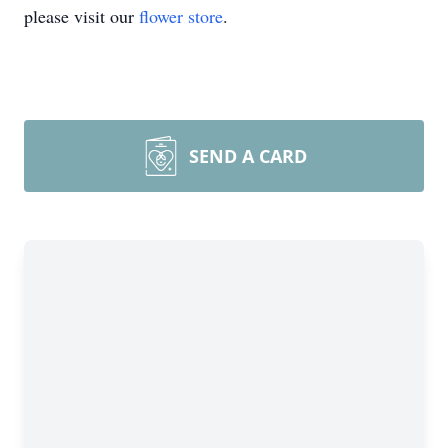
please visit our
flower store
.
SEND A CARD