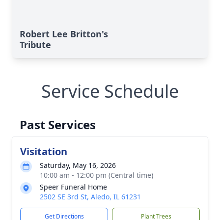
Robert Lee Britton's
Tribute
Service Schedule
Past Services
Visitation
Saturday, May 16, 2026
10:00 am - 12:00 pm (Central time)
Speer Funeral Home
2502 SE 3rd St, Aledo, IL 61231
Get Directions
Plant Trees