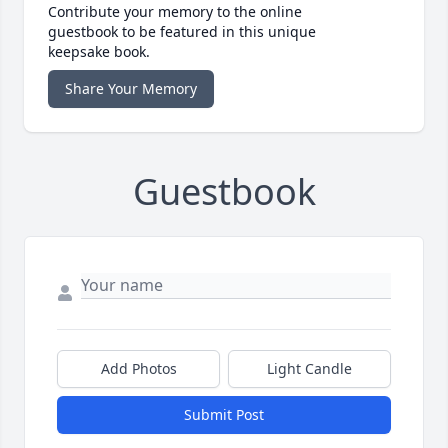
Contribute your memory to the online
guestbook to be featured in this unique
keepsake book.
Share Your Memory
Guestbook
Add Photos
Light Candle
Submit Post