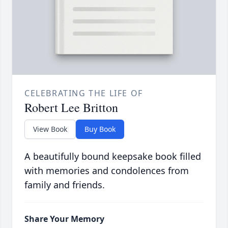
CELEBRATING THE LIFE OF
Robert Lee Britton
View Book
Buy Book
A beautifully bound keepsake book filled
with memories and condolences from
family and friends.
Share Your Memory