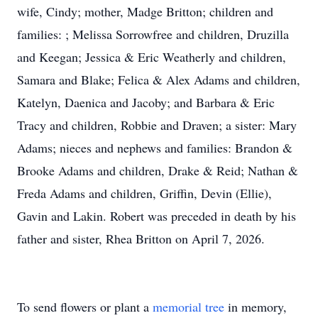
wife, Cindy; mother, Madge Britton; children and
families: ; Melissa Sorrowfree and children, Druzilla
and Keegan; Jessica & Eric Weatherly and children,
Samara and Blake; Felica & Alex Adams and children,
Katelyn, Daenica and Jacoby; and Barbara & Eric
Tracy and children, Robbie and Draven; a sister: Mary
Adams; nieces and nephews and families: Brandon &
Brooke Adams and children, Drake & Reid; Nathan &
Freda Adams and children, Griffin, Devin (Ellie),
Gavin and Lakin. Robert was preceded in death by his
father and sister, Rhea Britton on April 7, 2026.
To send flowers or plant a
memorial tree
in memory,