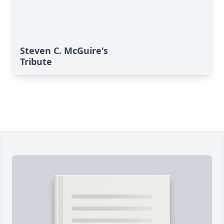
Steven C. McGuire's
Tribute