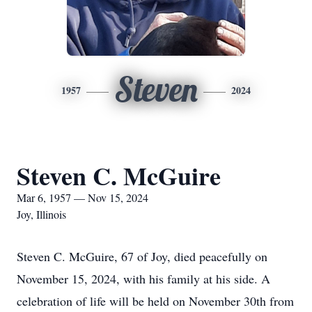
Steven
1957
2024
Steven C. McGuire
Mar 6, 1957 — Nov 15, 2024
Joy, Illinois
Steven C. McGuire, 67 of Joy, died peacefully on
November 15, 2024, with his family at his side. A
celebration of life will be held on November 30th from