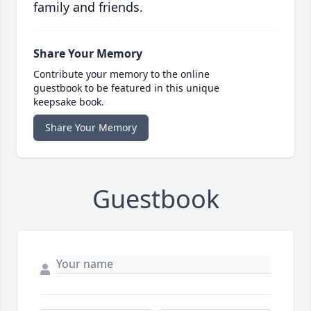
family and friends.
Share Your Memory
Contribute your memory to the online
guestbook to be featured in this unique
keepsake book.
Share Your Memory
Guestbook