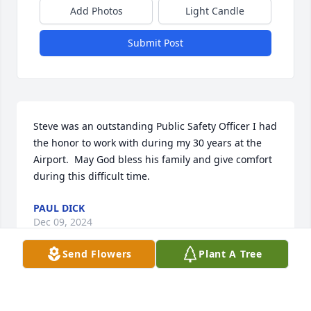
Add Photos
Light Candle
Submit Post
Steve was an outstanding Public Safety Officer I had 
the honor to work with during my 30 years at the 
Airport.  May God bless his family and give comfort 
during this difficult time.
PAUL DICK
Dec 09, 2024
Send Flowers
Plant A Tree