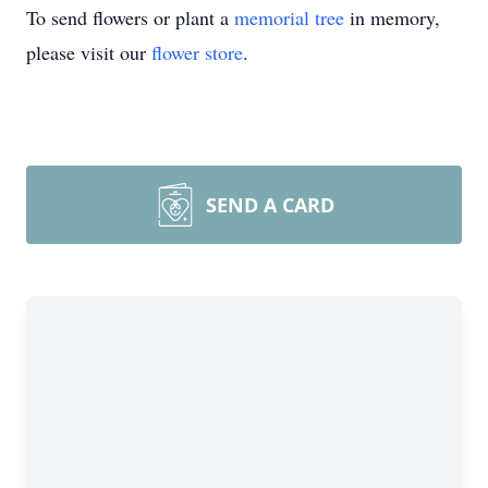
To send flowers or plant a
memorial tree
in memory,
please visit our
flower store
.
SEND A CARD