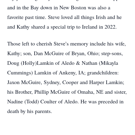
and in the Bay down in New Boston was also a
favorite past time. Steve loved all things Irish and he
and Kathy shared a special trip to Ireland in 2022.
Those left to cherish Steve’s memory include his wife,
Kathy; son, Dan McGuire of Bryan, Ohio; step-sons,
Doug (Holly)Lamkin of Aledo & Nathan (Mikayla
Cummings) Lamkin of Ankeny, IA; grandchildren:
Jaxon McGuire, Sydney, Cooper and Harper Lamkin;
his Brother, Phillip McGuire of Omaha, NE and sister,
Nadine (Todd) Coulter of Aledo. He was preceded in
death by his parents.