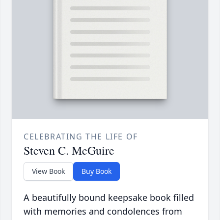
CELEBRATING THE LIFE OF
Steven C. McGuire
View Book
Buy Book
A beautifully bound keepsake book filled
with memories and condolences from