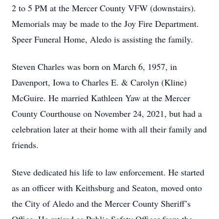
2 to 5 PM at the Mercer County VFW (downstairs).
Memorials may be made to the Joy Fire Department.
Speer Funeral Home, Aledo is assisting the family.
Steven Charles was born on March 6, 1957, in
Davenport, Iowa to Charles E. & Carolyn (Kline)
McGuire. He married Kathleen Yaw at the Mercer
County Courthouse on November 24, 2021, but had a
celebration later at their home with all their family and
friends.
Steve dedicated his life to law enforcement. He started
as an officer with Keithsburg and Seaton, moved onto
the City of Aledo and the Mercer County Sheriff’s