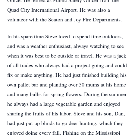
Office. He retired as Public Safety Officer from the
Quad City International Airport. He was also a
volunteer with the Seaton and Joy Fire Departments.
In his spare time Steve loved to spend time outdoors,
and was a weather enthusiast, always watching to see
when it was best to be outside or travel. He was a jack
of all trades who always had a project going and could
fix or make anything. He had just finished building his
own pallet bar and planting over 50 mums at his home
and many bulbs for spring flowers. During the summer
he always had a large vegetable garden and enjoyed
sharing the fruits of his labor. Steve and his son, Dan,
had just put up blinds to go deer hunting, which they
enjoyed doing every fall. Fishing on the Mississippi