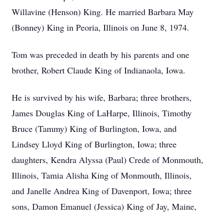
Willavine (Henson) King. He married Barbara May
(Bonney) King in Peoria, Illinois on June 8, 1974.
Tom was preceded in death by his parents and one
brother, Robert Claude King of Indianaola, Iowa.
He is survived by his wife, Barbara; three brothers,
James Douglas King of LaHarpe, Illinois, Timothy
Bruce (Tammy) King of Burlington, Iowa, and
Lindsey Lloyd King of Burlington, Iowa; three
daughters, Kendra Alyssa (Paul) Crede of Monmouth,
Illinois, Tamia Alisha King of Monmouth, Illinois,
and Janelle Andrea King of Davenport, Iowa; three
sons, Damon Emanuel (Jessica) King of Jay, Maine,