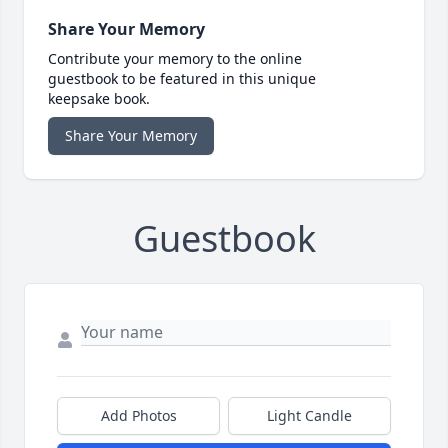
Share Your Memory
Contribute your memory to the online
guestbook to be featured in this unique
keepsake book.
Share Your Memory
Guestbook
Add Photos
Light Candle