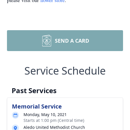
please visit our
flower store
.
SEND A CARD
Service Schedule
Past Services
Memorial Service
Monday, May 10, 2021
Starts at 1:00 pm (Central time)
Aledo United Methodist Church