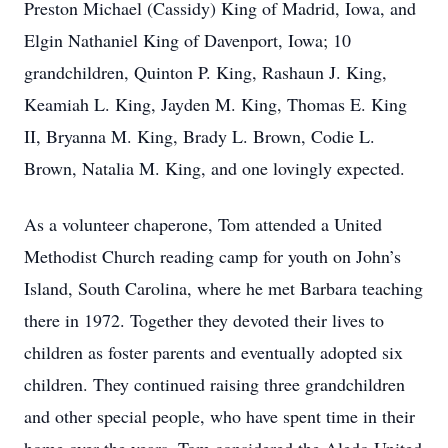
Preston Michael (Cassidy) King of Madrid, Iowa, and
Elgin Nathaniel King of Davenport, Iowa; 10
grandchildren, Quinton P. King, Rashaun J. King,
Keamiah L. King, Jayden M. King, Thomas E. King
II, Bryanna M. King, Brady L. Brown, Codie L.
Brown, Natalia M. King, and one lovingly expected.
As a volunteer chaperone, Tom attended a United
Methodist Church reading camp for youth on John’s
Island, South Carolina, where he met Barbara teaching
there in 1972. Together they devoted their lives to
children as foster parents and eventually adopted six
children. They continued raising three grandchildren
and other special people, who have spent time in their