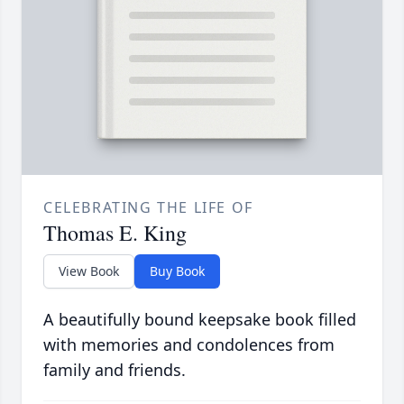
CELEBRATING THE LIFE OF
Thomas E. King
View Book
Buy Book
A beautifully bound keepsake book filled
with memories and condolences from
family and friends.