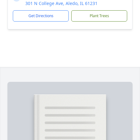
301 N College Ave, Aledo, IL 61231
Get Directions
Plant Trees