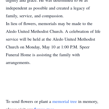
dignity and grace. He was determined to be as
independent as possible and created a legacy of
family, service, and compassion.
In lieu of flowers, memorials may be made to the
Aledo United Methodist Church. A celebration of life
service will be held at the Aledo United Methodist
Church on Monday, May 10 at 1:00 P.M. Speer
Funeral Home is assisting the family with
arrangements.
To send flowers or plant a
memorial tree
in memory,