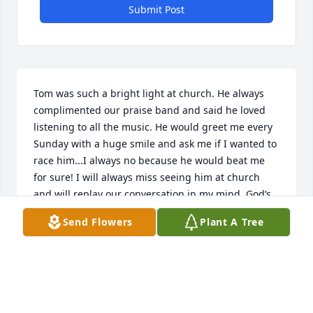
Submit Post
Tom was such a bright light at church. He always 
complimented our praise band and said he loved 
listening to all the music. He would greet me every 
Sunday with a huge smile and ask me if I wanted to 
race him...I always no because he would beat me 
for sure! I will always miss seeing him at church 
and will replay our conversation in my mind. God’s 
blessings to his family. ✝️U+1F49C
Send Flowers
Plant A Tree
DENISE ALGREN
May 10, 2021