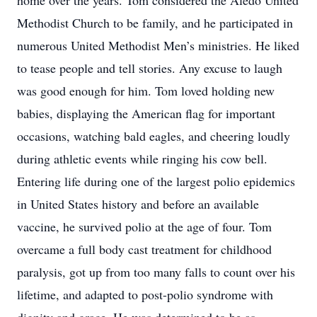
home over the years. Tom considered the Aledo United
Methodist Church to be family, and he participated in
numerous United Methodist Men’s ministries. He liked
to tease people and tell stories. Any excuse to laugh
was good enough for him. Tom loved holding new
babies, displaying the American flag for important
occasions, watching bald eagles, and cheering loudly
during athletic events while ringing his cow bell.
Entering life during one of the largest polio epidemics
in United States history and before an available
vaccine, he survived polio at the age of four. Tom
overcame a full body cast treatment for childhood
paralysis, got up from too many falls to count over his
lifetime, and adapted to post-polio syndrome with