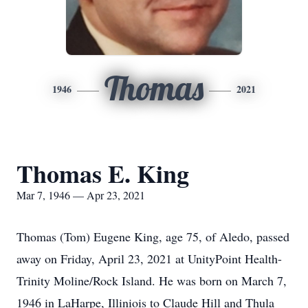
Thomas
1946
2021
Thomas E. King
Mar 7, 1946 — Apr 23, 2021
Thomas (Tom) Eugene King, age 75, of Aledo, passed
away on Friday, April 23, 2021 at UnityPoint Health-
Trinity Moline/Rock Island. He was born on March 7,
1946 in LaHarpe, Illiniois to Claude Hill and Thula