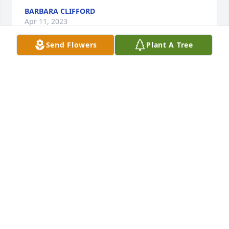
BARBARA CLIFFORD
Apr 11, 2023
Send Flowers
Plant A Tree
Tye was the kindest person and best Uncle. He will 
be missed!! We love you Tye. 

Jeanine, Carl and the boys
JEANINE SAUTER
Mar 16, 2023
Tye was the kindest person and best Uncle. He will 
be missed!! We love you Tye. 
