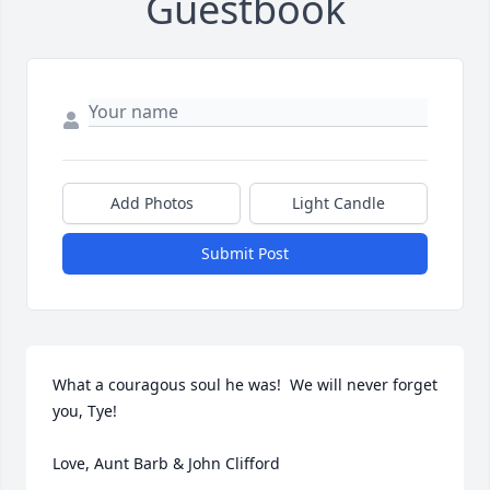
Guestbook
Add Photos
Light Candle
Submit Post
What a couragous soul he was!  We will never forget 
you, Tye!

Love, Aunt Barb & John Clifford