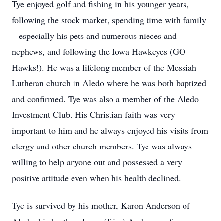
Tye enjoyed golf and fishing in his younger years,
following the stock market, spending time with family
– especially his pets and numerous nieces and
nephews, and following the Iowa Hawkeyes (GO
Hawks!). He was a lifelong member of the Messiah
Lutheran church in Aledo where he was both baptized
and confirmed. Tye was also a member of the Aledo
Investment Club. His Christian faith was very
important to him and he always enjoyed his visits from
clergy and other church members. Tye was always
willing to help anyone out and possessed a very
positive attitude even when his health declined.
Tye is survived by his mother, Karon Anderson of