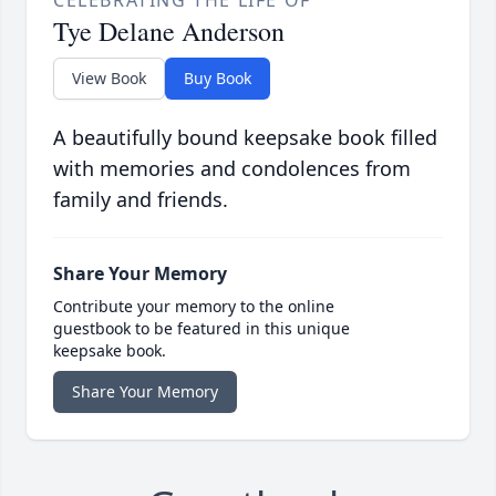
CELEBRATING THE LIFE OF
Tye Delane Anderson
View Book
Buy Book
A beautifully bound keepsake book filled
with memories and condolences from
family and friends.
Share Your Memory
Contribute your memory to the online
guestbook to be featured in this unique
keepsake book.
Share Your Memory