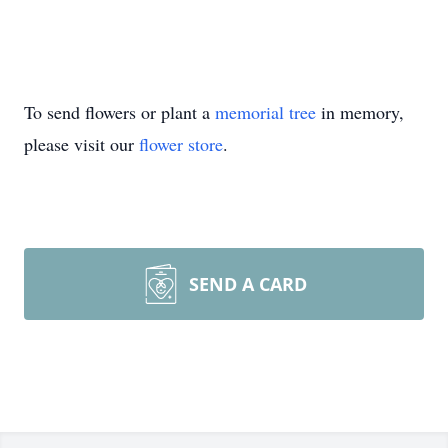
To send flowers or plant a
memorial tree
in memory,
please visit our
flower store
.
SEND A CARD