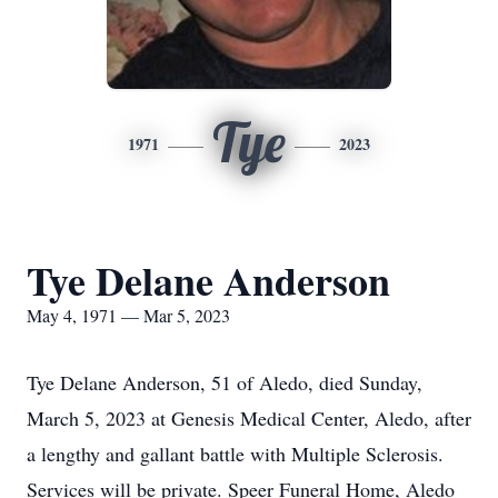
Tye
1971
2023
Tye Delane Anderson
May 4, 1971 — Mar 5, 2023
Tye Delane Anderson, 51 of Aledo, died Sunday,
March 5, 2023 at Genesis Medical Center, Aledo, after
a lengthy and gallant battle with Multiple Sclerosis.
Services will be private. Speer Funeral Home, Aledo