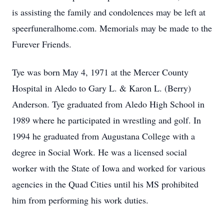
is assisting the family and condolences may be left at
speerfuneralhome.com. Memorials may be made to the
Furever Friends.
Tye was born May 4, 1971 at the Mercer County
Hospital in Aledo to Gary L. & Karon L. (Berry)
Anderson. Tye graduated from Aledo High School in
1989 where he participated in wrestling and golf. In
1994 he graduated from Augustana College with a
degree in Social Work. He was a licensed social
worker with the State of Iowa and worked for various
agencies in the Quad Cities until his MS prohibited
him from performing his work duties.