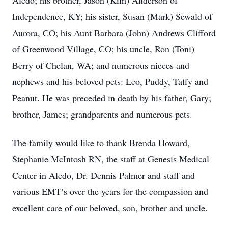
Aledo; his brother, Jason (Kim) Anderson of
Independence, KY; his sister, Susan (Mark) Sewald of
Aurora, CO; his Aunt Barbara (John) Andrews Clifford
of Greenwood Village, CO; his uncle, Ron (Toni)
Berry of Chelan, WA; and numerous nieces and
nephews and his beloved pets: Leo, Puddy, Taffy and
Peanut. He was preceded in death by his father, Gary;
brother, James; grandparents and numerous pets.
The family would like to thank Brenda Howard,
Stephanie McIntosh RN, the staff at Genesis Medical
Center in Aledo, Dr. Dennis Palmer and staff and
various EMT’s over the years for the compassion and
excellent care of our beloved, son, brother and uncle.