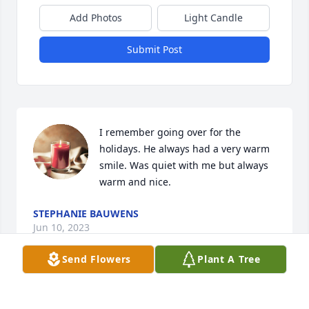
Add Photos
Light Candle
Submit Post
I remember going over for the 
holidays. He always had a very warm 
smile. Was quiet with me but always 
warm and nice.
STEPHANIE BAUWENS
Jun 10, 2023
Send Flowers
Plant A Tree
Bill loved the deer, turkeys, magnificent white oaks 