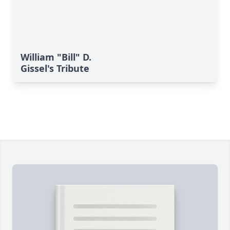
William "Bill" D.
Gissel's Tribute