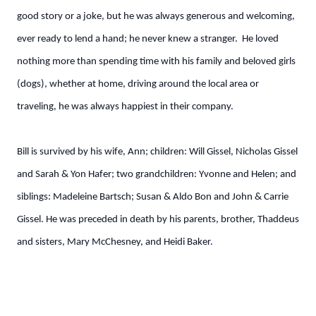
good story or a joke, but he was always generous and welcoming,
ever ready to lend a hand; he never knew a stranger. He loved
nothing more than spending time with his family and beloved girls
(dogs), whether at home, driving around the local area or
traveling, he was always happiest in their company.
Bill is survived by his wife, Ann; children: Will Gissel, Nicholas Gissel
and Sarah & Yon Hafer; two grandchildren: Yvonne and Helen; and
siblings: Madeleine Bartsch; Susan & Aldo Bon and John & Carrie
Gissel. He was preceded in death by his parents, brother, Thaddeus
and sisters, Mary McChesney, and Heidi Baker.