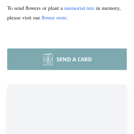
To send flowers or plant a
memorial tree
in memory,
please visit our
flower store
.
SEND A CARD