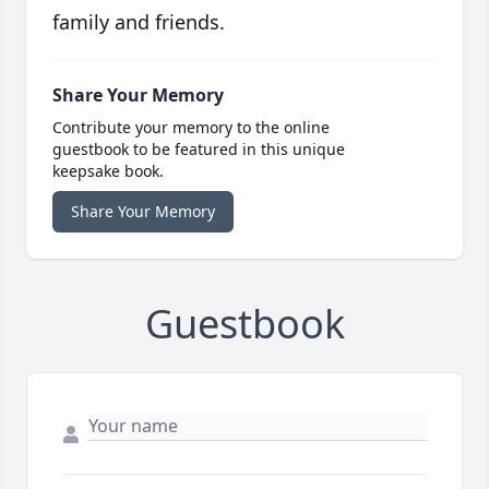
family and friends.
Share Your Memory
Contribute your memory to the online
guestbook to be featured in this unique
keepsake book.
Share Your Memory
Guestbook