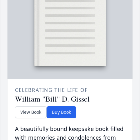
CELEBRATING THE LIFE OF
William "Bill" D. Gissel
View Book
Buy Book
A beautifully bound keepsake book filled
with memories and condolences from