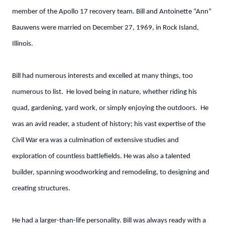
member of the Apollo 17 recovery team. Bill and Antoinette “Ann”
Bauwens were married on December 27, 1969, in Rock Island,
Illinois.
Bill had numerous interests and excelled at many things, too
numerous to list. He loved being in nature, whether riding his
quad, gardening, yard work, or simply enjoying the outdoors. He
was an avid reader, a student of history; his vast expertise of the
Civil War era was a culmination of extensive studies and
exploration of countless battlefields. He was also a talented
builder, spanning woodworking and remodeling, to designing and
creating structures.
He had a larger-than-life personality. Bill was always ready with a