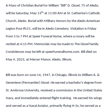
A Mass of Christian Burial for William “Bill” D. Gissel, 75 of Aledo,
th
will be Saturday, May 13
at 11:00 AM at St. Catherine’s Catholic
Church, Aledo. Burial with Military Honors by the Aledo American
Legion Post #121, will be in Aledo Cemetery. Visitation is Friday
from 5 to 7 PM at Speer Funeral Home, where a rosary will be
recited at 4:15 PM. Memorials may be made to The Gissel family.
Condolences may be left at speerfuneralhome.com. Bill died on
May 4, 2023, at Mercer Manor, Aledo, Illinois.
Bill was born on June 14, 1947, in Chicago, Illinois to William A. &
Genevieve (Permantier) Gissel. He earned a bachelor's degree from
St. Ambrose University, received a commission in the United States
Navy, and immediately entered flight training. He earned his wings
and served as a Naval Aviator, primarily flying H-3s; he served as a