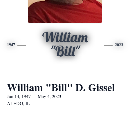
William
1947
2023
"Bill"
William "Bill" D. Gissel
Jun 14, 1947 — May 4, 2023
ALEDO, IL